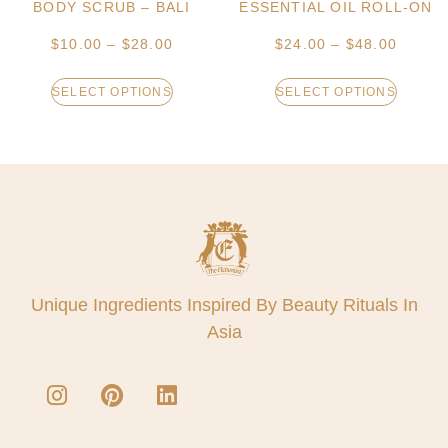
BODY SCRUB – BALI
ESSENTIAL OIL ROLL-ON
$
10.00
–
$
28.00
$
24.00
–
$
48.00
SELECT OPTIONS
SELECT OPTIONS
Unique Ingredients Inspired By Beauty Rituals In
Asia