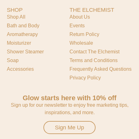
SHOP
THE ELCHEMIST
Shop All
About Us
Bath and Body
Events
Aromatherapy
Return Policy
Moisturizer
Wholesale
Shower Steamer
Contact The Elchemist
Soap
Terms and Conditions
Accessories
Frequently Asked Questions
Privacy Policy
Glow starts here with 10% off
Sign up for our newsletter to enjoy free marketing tips,
inspirations, and more.
Sign Me Up