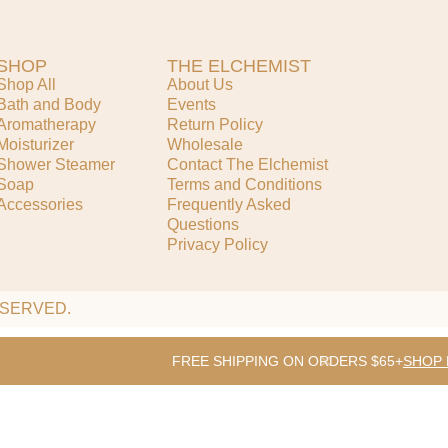
SHOP
THE ELCHEMIST
Shop All
About Us
Bath and Body
Events
Aromatherapy
Return Policy
Moisturizer
Wholesale
Shower Steamer
Contact The Elchemist
Soap
Terms and Conditions
Accessories
Frequently Asked
Questions
Privacy Policy
ESERVED.
FREE SHIPPING ON ORDERS $65+
SHOP