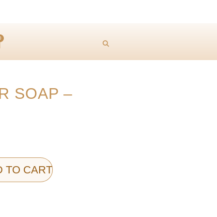
0
R SOAP –
 TO CART