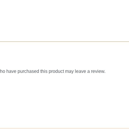
ho have purchased this product may leave a review.