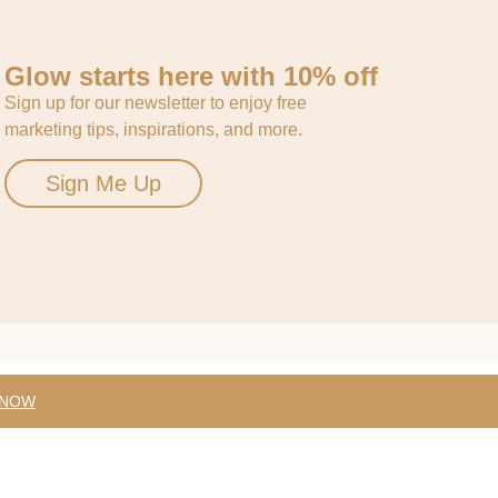
Glow starts here with 10% off
Sign up for our newsletter to enjoy free
marketing tips, inspirations, and more.
Sign Me Up
 NOW