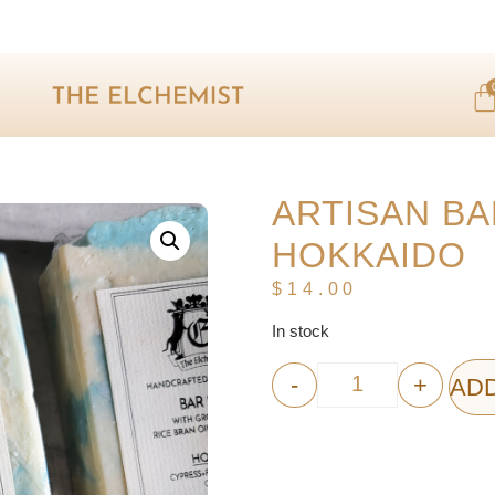
ARTISAN BA
HOKKAIDO
$
14.00
In stock
-
+
ADD