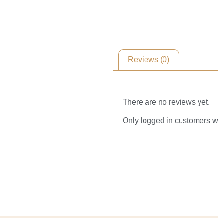
Reviews (0)
Reviews
There are no reviews yet.
Only logged in customers w