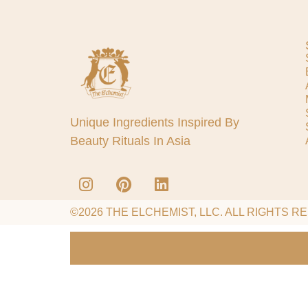
Unique Ingredients Inspired By
Beauty Rituals In Asia
©2026 THE ELCHEMIST, LLC. ALL RIGHTS R