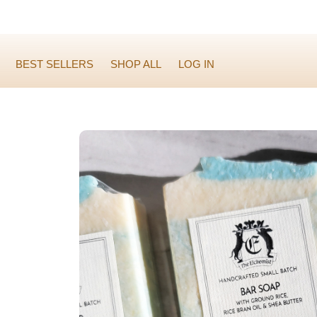
BEST SELLERS
SHOP ALL
LOG IN