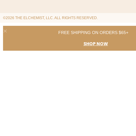
©2026 THE ELCHEMIST, LLC. ALL RIGHTS RESERVED.
FREE SHIPPING ON ORDERS $65+
SHOP NOW