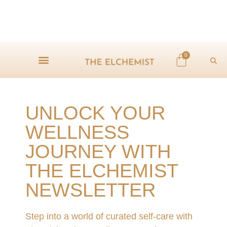
0
UNLOCK YOUR
WELLNESS
JOURNEY WITH
THE ELCHEMIST
NEWSLETTER
Step into a world of curated self-care with