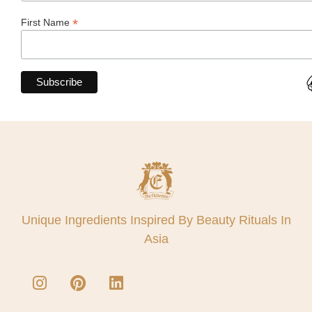
*
First Name
Unique Ingredients Inspired By Beauty Rituals In
Asia