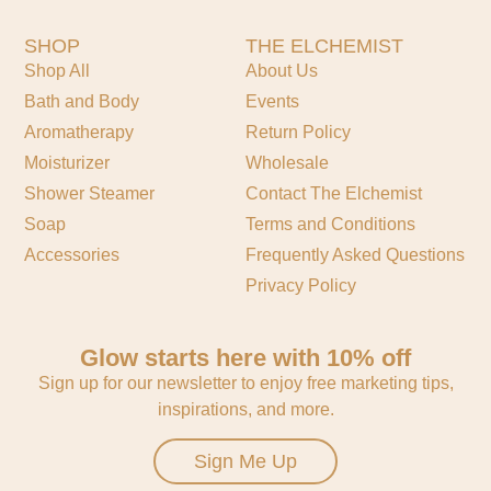
SHOP
THE ELCHEMIST
Shop All
About Us
Bath and Body
Events
Aromatherapy
Return Policy
Moisturizer
Wholesale
Shower Steamer
Contact The Elchemist
Soap
Terms and Conditions
Accessories
Frequently Asked Questions
Privacy Policy
Glow starts here with 10% off
Sign up for our newsletter to enjoy free marketing tips,
inspirations, and more.
Sign Me Up