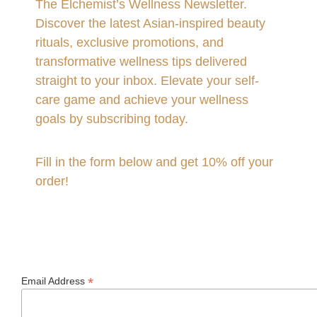
The Elchemist’s Wellness Newsletter.
Discover the latest Asian-inspired beauty
rituals, exclusive promotions, and
transformative wellness tips delivered
straight to your inbox. Elevate your self-
care game and achieve your wellness
goals by subscribing today.
Fill in the form below and get 10% off your
order!
*
Email Address