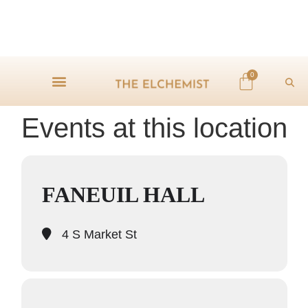
0
Events at this location
FANEUIL HALL
4 S Market St