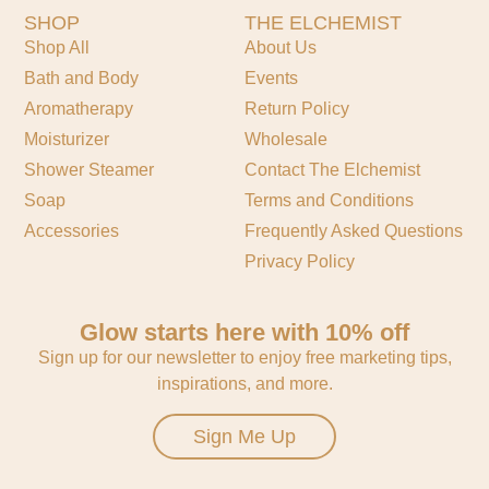
SHOP
THE ELCHEMIST
Shop All
About Us
Bath and Body
Events
Aromatherapy
Return Policy
Moisturizer
Wholesale
Shower Steamer
Contact The Elchemist
Soap
Terms and Conditions
Accessories
Frequently Asked Questions
Privacy Policy
Glow starts here with 10% off
Sign up for our newsletter to enjoy free marketing tips,
inspirations, and more.
Sign Me Up