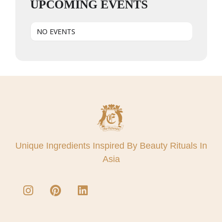
UPCOMING EVENTS
NO EVENTS
Unique Ingredients Inspired By Beauty Rituals In
Asia