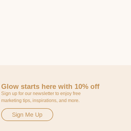
Glow starts here with 10% off
Sign up for our newsletter to enjoy free
marketing tips, inspirations, and more.
Sign Me Up