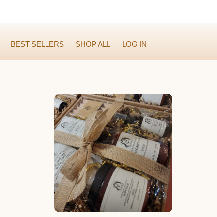
BEST SELLERS
SHOP ALL
LOG IN