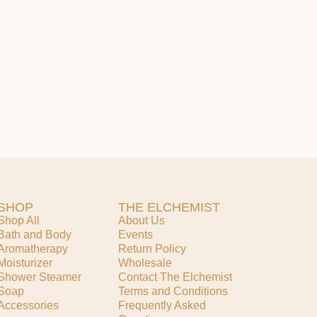
SHOP
THE ELCHEMIST
Shop All
About Us
Bath and Body
Events
Aromatherapy
Return Policy
Moisturizer
Wholesale
Shower Steamer
Contact The Elchemist
Soap
Terms and Conditions
Accessories
Frequently Asked