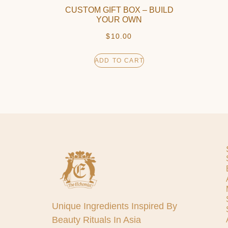
CUSTOM GIFT BOX – BUILD
YOUR OWN
$
10.00
ADD TO CART
Unique Ingredients Inspired By
Beauty Rituals In Asia