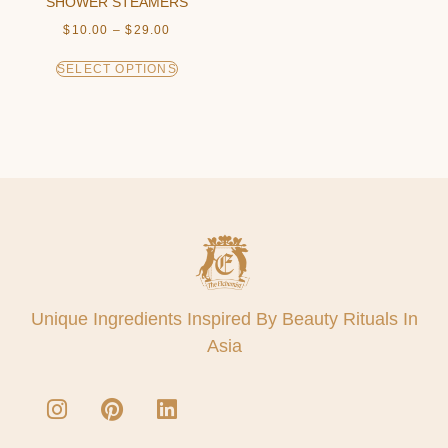
SHOWER STEAMERS
$
10.00
–
$
29.00
SELECT OPTIONS
Unique Ingredients Inspired By Beauty Rituals In
Asia