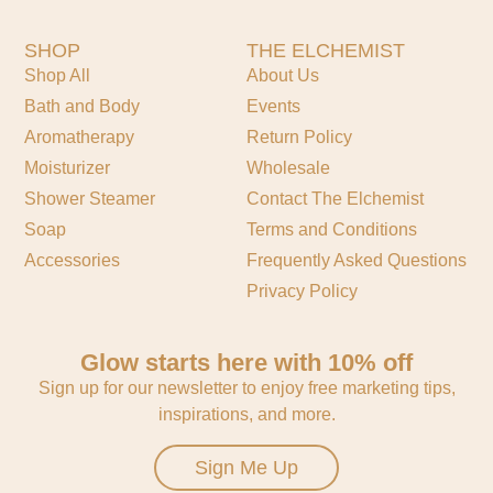
SHOP
THE ELCHEMIST
Shop All
About Us
Bath and Body
Events
Aromatherapy
Return Policy
Moisturizer
Wholesale
Shower Steamer
Contact The Elchemist
Soap
Terms and Conditions
Accessories
Frequently Asked Questions
Privacy Policy
Glow starts here with 10% off
Sign up for our newsletter to enjoy free marketing tips,
inspirations, and more.
Sign Me Up