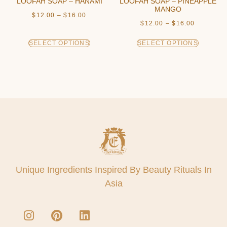
LOOFAH SOAP – HANAMI
LOOFAH SOAP – PINEAPPLE
MANGO
$
12.00
–
$
16.00
$
12.00
–
$
16.00
SELECT OPTIONS
SELECT OPTIONS
Unique Ingredients Inspired By Beauty Rituals In
Asia