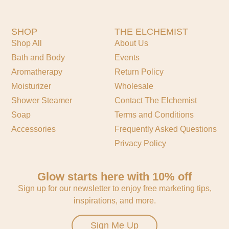
SHOP
THE ELCHEMIST
Shop All
About Us
Bath and Body
Events
Aromatherapy
Return Policy
Moisturizer
Wholesale
Shower Steamer
Contact The Elchemist
Soap
Terms and Conditions
Accessories
Frequently Asked Questions
Privacy Policy
Glow starts here with 10% off
Sign up for our newsletter to enjoy free marketing tips,
inspirations, and more.
Sign Me Up