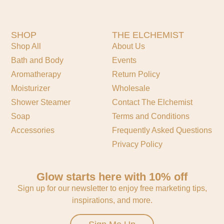
SHOP
THE ELCHEMIST
Shop All
About Us
Bath and Body
Events
Aromatherapy
Return Policy
Moisturizer
Wholesale
Shower Steamer
Contact The Elchemist
Soap
Terms and Conditions
Accessories
Frequently Asked Questions
Privacy Policy
Glow starts here with 10% off
Sign up for our newsletter to enjoy free marketing tips,
inspirations, and more.