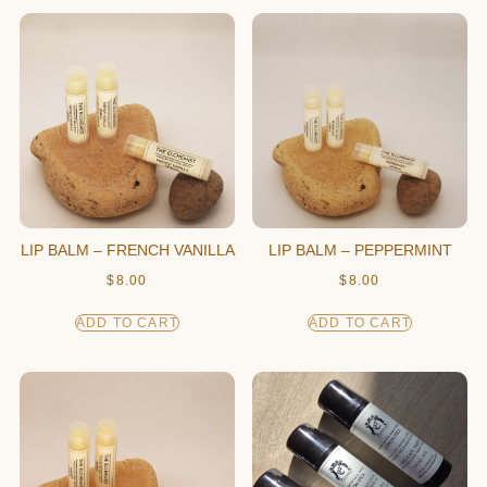
LIP BALM – FRENCH VANILLA
LIP BALM – PEPPERMINT
$
8.00
$
8.00
ADD TO CART
ADD TO CART