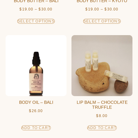
BODY BUTTER – BALI
BODY BUTTER – KYOTO
$
19.00
–
$
30.00
$
19.00
–
$
30.00
SELECT OPTIONS
SELECT OPTIONS
BODY OIL – BALI
LIP BALM – CHOCOLATE
TRUFFLE
$
26.00
$
8.00
ADD TO CART
ADD TO CART