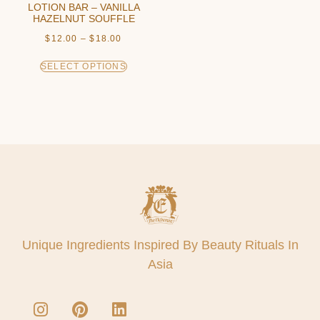
LOTION BAR – VANILLA
HAZELNUT SOUFFLE
$
12.00
–
$
18.00
SELECT OPTIONS
Unique Ingredients Inspired By Beauty Rituals In
Asia