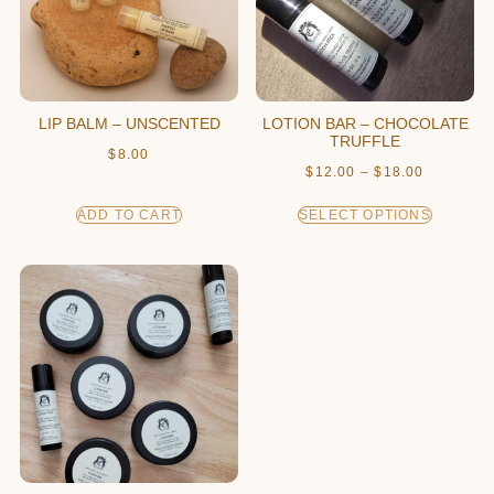
LIP BALM – UNSCENTED
LOTION BAR – CHOCOLATE
TRUFFLE
$
8.00
$
12.00
–
$
18.00
ADD TO CART
SELECT OPTIONS