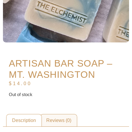
ARTISAN BAR SOAP –
MT. WASHINGTON
$
14.00
Out of stock
Description
Reviews (0)