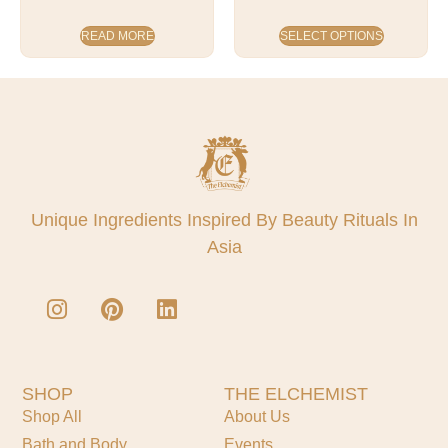
READ MORE
SELECT OPTIONS
Unique Ingredients Inspired By Beauty Rituals In
Asia
SHOP
THE ELCHEMIST
Shop All
About Us
Bath and Body
Events