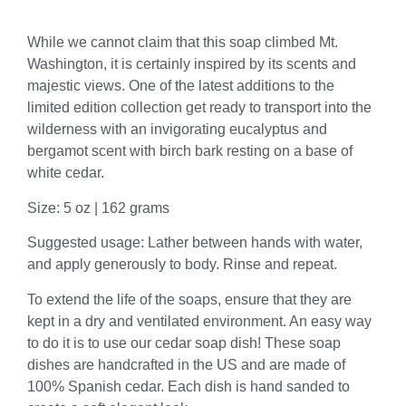
Description
While we cannot claim that this soap climbed Mt.
Washington, it is certainly inspired by its scents and
majestic views. One of the latest additions to the
limited edition collection get ready to transport into the
wilderness with an invigorating eucalyptus and
bergamot scent with birch bark resting on a base of
white cedar.
Size: 5 oz | 162 grams
Suggested usage: Lather between hands with water,
and apply generously to body. Rinse and repeat.
To extend the life of the soaps, ensure that they are
kept in a dry and ventilated environment. An easy way
to do it is to use our cedar soap dish! These soap
dishes are handcrafted in the US and are made of
100% Spanish cedar. Each dish is hand sanded to