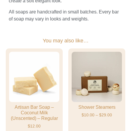
create a soft elegant look.
All soaps are handcrafted in small batches. Every bar
of soap may vary in looks and weights.
You may also like…
Artisan Bar Soap –
Shower Steamers
Coconut Milk
$
10.00
–
$
29.00
(Unscented) – Regular
$
12.00