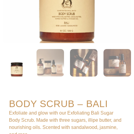
BODY SCRUB – BALI
Exfoliate and glow with our Exfoliating Bali Sugar
Body Scrub. Made with three sugars, illipe butter, and
nourishing oils. Scented with sandalwood, jasmine,