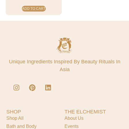
ADD TO CART
Unique Ingredients Inspired By Beauty Rituals In
Asia
SHOP
THE ELCHEMIST
Shop All
About Us
Bath and Body
Events