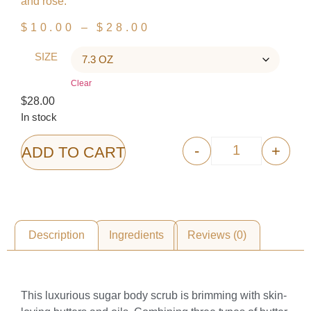
and rose.
$
10.00
–
$
28.00
SIZE
Clear
$
28.00
In stock
-
+
ADD TO CART
Description
Ingredients
Reviews (0)
Description
This luxurious sugar body scrub is brimming with skin-