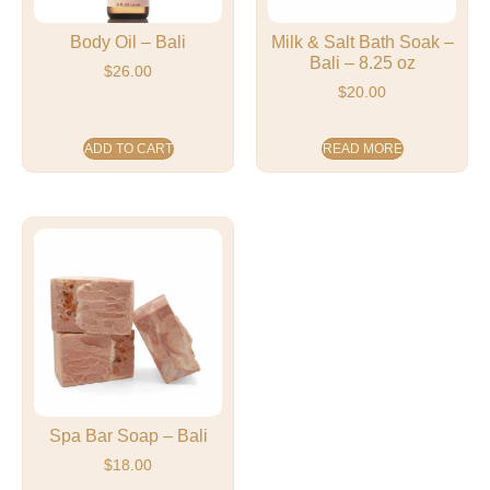
Body Oil – Bali
Milk & Salt Bath Soak –
Bali – 8.25 oz
$
26.00
$
20.00
ADD TO CART
READ MORE
Spa Bar Soap – Bali
$
18.00