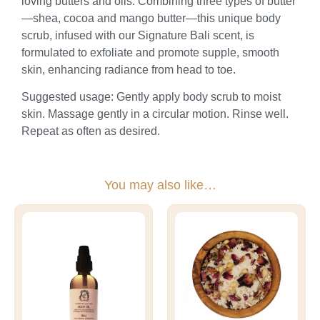
loving butters and oils. Combining three types of butter
—shea, cocoa and mango butter—this unique body
scrub, infused with our Signature Bali scent, is
formulated to exfoliate and promote supple, smooth
skin, enhancing radiance from head to toe.
Suggested usage: Gently apply body scrub to moist
skin. Massage gently in a circular motion. Rinse well.
Repeat as often as desired.
You may also like…