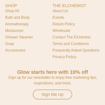
SHOP
THE ELCHEMIST
Shop All
About Us
Bath and Body
Events
Aromatherapy
Return Policy
Moisturizer
Wholesale
Shower Steamer
Contact The Elchemist
Soap
Terms and Conditions
Accessories
Frequently Asked Questions
Privacy Policy
Glow starts here with 10% off
Sign up for our newsletter to enjoy free marketing tips,
inspirations, and more.
Sign Me Up