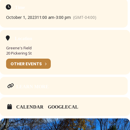
Time
October 1, 2023
11:00 am
-
3:00 pm
(GMT-04:00)
Location
Greene's Field
20 Pickering St
OTHER EVENTS
LEARN MORE
CALENDAR
GOOGLECAL