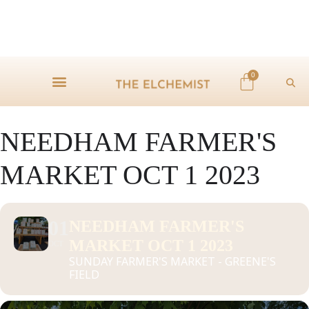
0
NEEDHAM FARMER'S
MARKET OCT 1 2023
01
NEEDHAM FARMER'S
MARKET OCT 1 2023
OCT
SUNDAY FARMER'S MARKET - GREENE'S
FIELD