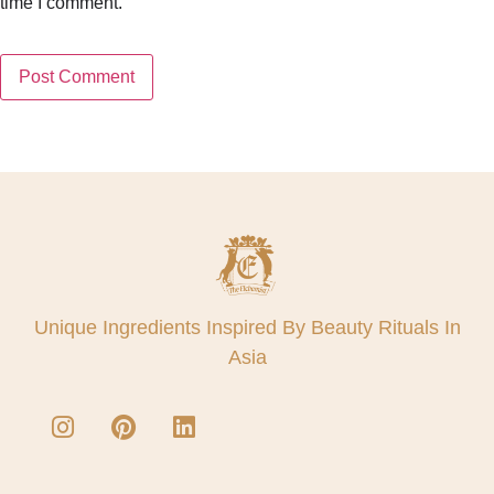
time I comment.
Unique Ingredients Inspired By Beauty Rituals In
Asia