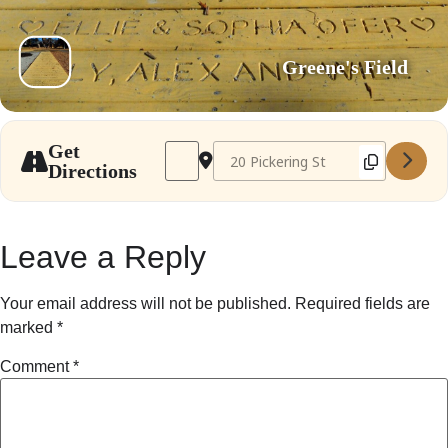
Greene's Field
Address - Needham Farmer's Market Oct 
Destination Address - Needham Fa
Get
Directions
Leave a Reply
Your email address will not be published.
Required fields are
marked
*
Comment
*