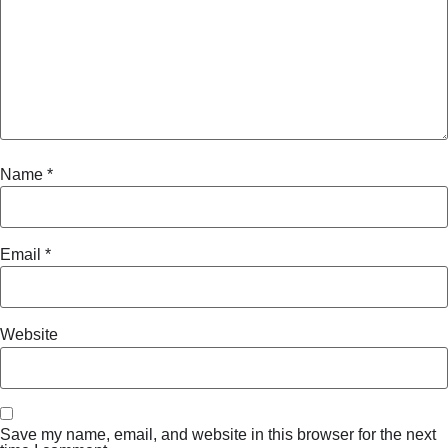
Name
*
Email
*
Website
Save my name, email, and website in this browser for the next