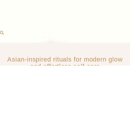
Asian-inspired rituals for modern glow
and effortless self-care​
MOST LOVED