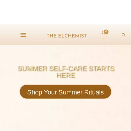
0
SUMMER SELF-CARE STARTS
HERE
Shop Your Summer Rituals