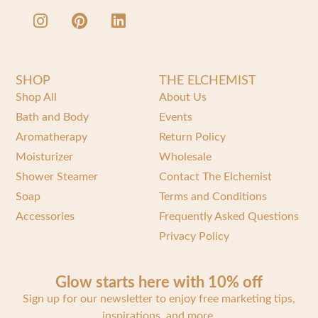
SHOP
THE ELCHEMIST
Shop All
About Us
Bath and Body
Events
Aromatherapy
Return Policy
Moisturizer
Wholesale
Shower Steamer
Contact The Elchemist
Soap
Terms and Conditions
Accessories
Frequently Asked Questions
Privacy Policy
Glow starts here with 10% off
Sign up for our newsletter to enjoy free marketing tips,
inspirations, and more.