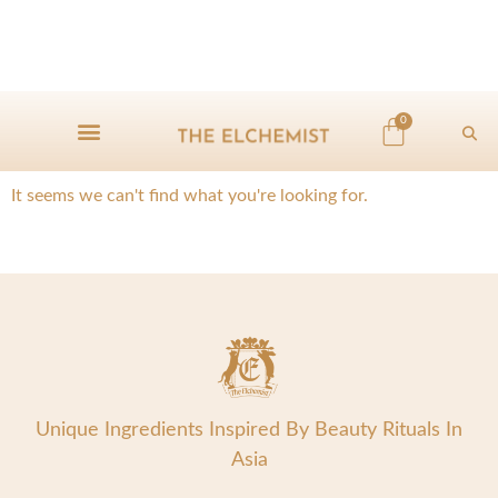
0
It seems we can't find what you're looking for.
Unique Ingredients Inspired By Beauty Rituals In
Asia