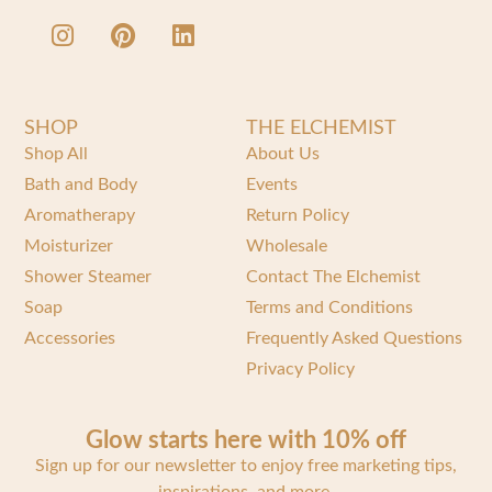
SHOP
THE ELCHEMIST
Shop All
About Us
Bath and Body
Events
Aromatherapy
Return Policy
Moisturizer
Wholesale
Shower Steamer
Contact The Elchemist
Soap
Terms and Conditions
Accessories
Frequently Asked Questions
Privacy Policy
Glow starts here with 10% off
Sign up for our newsletter to enjoy free marketing tips,