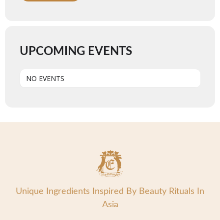
UPCOMING EVENTS
NO EVENTS
Unique Ingredients Inspired By Beauty Rituals In
Asia