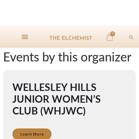
0
Events by this organizer
WELLESLEY HILLS
JUNIOR WOMEN’S
CLUB (WHJWC)
Learn More