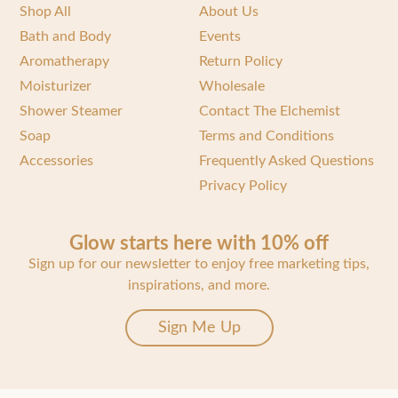
Shop All
About Us
Bath and Body
Events
Aromatherapy
Return Policy
Moisturizer
Wholesale
Shower Steamer
Contact The Elchemist
Soap
Terms and Conditions
Accessories
Frequently Asked Questions
Privacy Policy
Glow starts here with 10% off
Sign up for our newsletter to enjoy free marketing tips,
inspirations, and more.
Sign Me Up