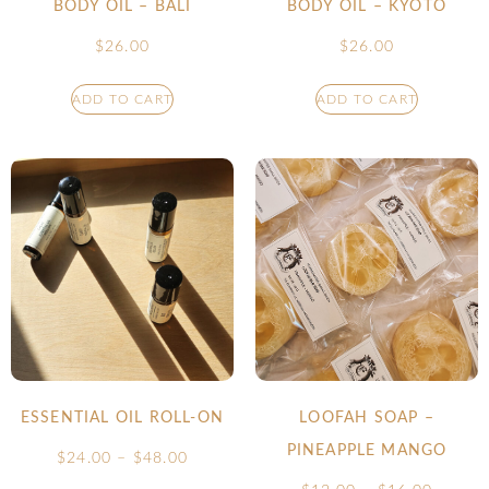
BODY OIL – BALI
BODY OIL – KYOTO
$
26.00
$
26.00
ADD TO CART
ADD TO CART
ESSENTIAL OIL ROLL-ON
LOOFAH SOAP –
PINEAPPLE MANGO
$
24.00
–
$
48.00