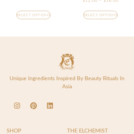
$
12.00
–
$
16.00
SELECT OPTIONS
SELECT OPTIONS
Unique Ingredients Inspired By Beauty Rituals In
Asia
SHOP
THE ELCHEMIST