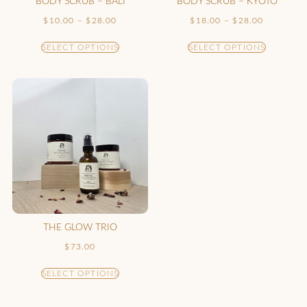
BODY SCRUB – BALI
BODY SCRUB – KYOTO
$
10.00
–
$
28.00
$
18.00
–
$
28.00
SELECT OPTIONS
SELECT OPTIONS
THE GLOW TRIO
$
73.00
SELECT OPTIONS