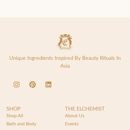
Unique Ingredients Inspired By Beauty Rituals In
Asia
SHOP
THE ELCHEMIST
Shop All
About Us
Bath and Body
Events