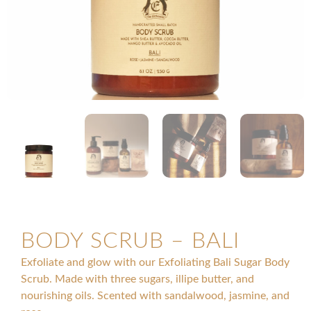
BODY SCRUB – BALI
Exfoliate and glow with our Exfoliating Bali Sugar Body
Scrub. Made with three sugars, illipe butter, and
nourishing oils. Scented with sandalwood, jasmine, and