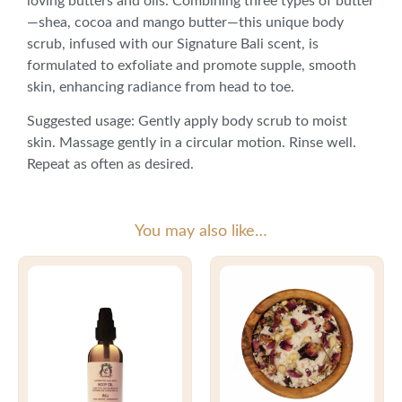
loving butters and oils. Combining three types of butter
—shea, cocoa and mango butter—this unique body
scrub, infused with our Signature Bali scent, is
formulated to exfoliate and promote supple, smooth
skin, enhancing radiance from head to toe.
Suggested usage: Gently apply body scrub to moist
skin. Massage gently in a circular motion. Rinse well.
Repeat as often as desired.
You may also like…