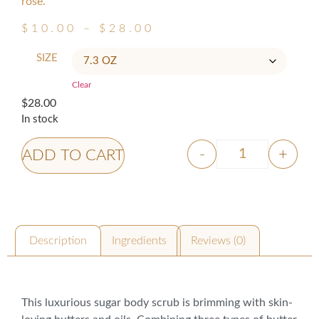
rose.
$
10.00
–
$
28.00
SIZE
Clear
$
28.00
In stock
-
+
ADD TO CART
Description
Ingredients
Reviews (0)
Description
This luxurious sugar body scrub is brimming with skin-