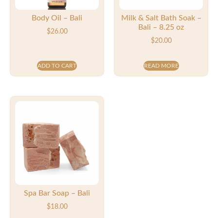
Body Oil – Bali
Milk & Salt Bath Soak –
Bali – 8.25 oz
$
26.00
$
20.00
ADD TO CART
READ MORE
Spa Bar Soap – Bali
$
18.00