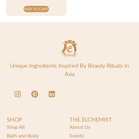
ADD TO CART
Unique Ingredients Inspired By Beauty Rituals In
Asia
SHOP
THE ELCHEMIST
Shop All
About Us
Bath and Body
Events