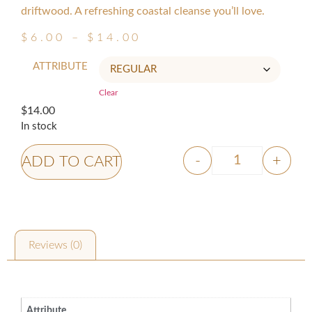
driftwood. A refreshing coastal cleanse you’ll love.
$
6.00
–
$
14.00
ATTRIBUTE
Clear
$
14.00
In stock
-
+
ADD TO CART
Reviews (0)
Additional information
Attribute