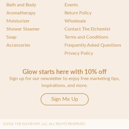
Bath and Body
Events
Aromatherapy
Return Policy
Moisturizer
Wholesale
Shower Steamer
Contact The Elchemist
Soap
Terms and Conditions
Accessories
Frequently Asked Questions
Privacy Policy
Glow starts here with 10% off
Sign up for our newsletter to enjoy free marketing tips,
inspirations, and more.
Sign Me Up
©2026 THE ELCHEMIST, LLC. ALL RIGHTS RESERVED.