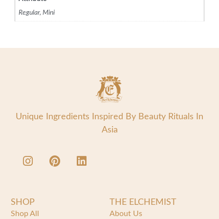
Regular, Mini
Unique Ingredients Inspired By Beauty Rituals In
Asia
SHOP
THE ELCHEMIST
Shop All
About Us