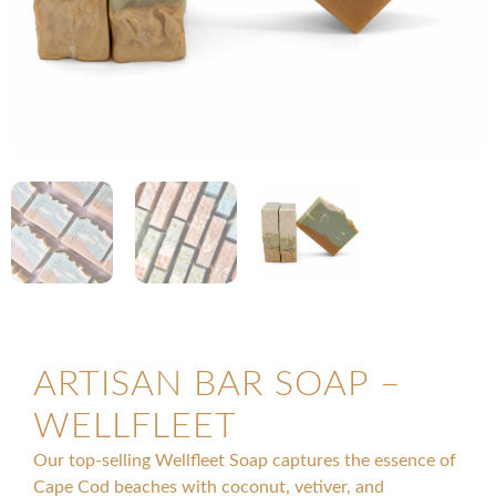
ARTISAN BAR SOAP –
WELLFLEET
Our top-selling Wellfleet Soap captures the essence of
Cape Cod beaches with coconut, vetiver, and