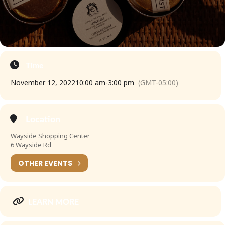
Time
November 12, 2022
10:00 am
-
3:00 pm
(GMT-05:00)
Location
Wayside Shopping Center
6 Wayside Rd
OTHER EVENTS
LEARN MORE