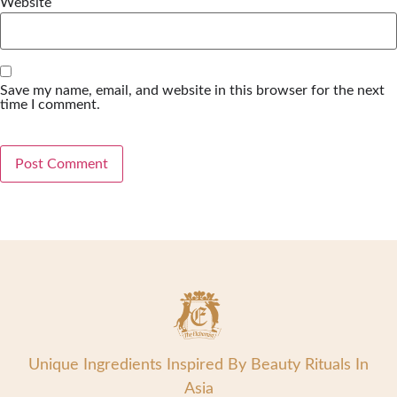
Website
Save my name, email, and website in this browser for the next
time I comment.
Unique Ingredients Inspired By Beauty Rituals In
Asia