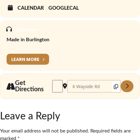
CALENDAR
GOOGLECAL
Organizer
Made in Burlington
LEARN MORE
Address - Made in Burlington Winter Marke
Destination Address - Made in Bur
Get
Directions
Leave a Reply
Your email address will not be published.
Required fields are
marked
*