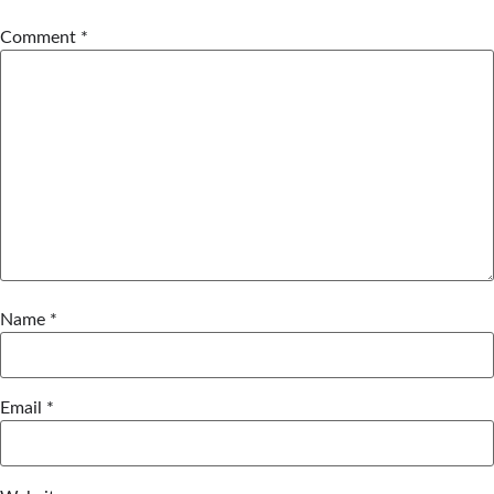
Comment
*
Name
*
Email
*