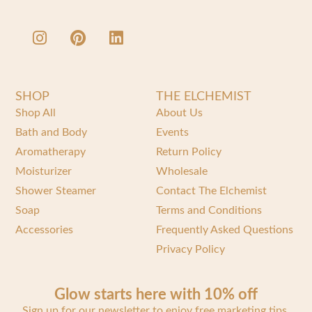
SHOP
THE ELCHEMIST
Shop All
About Us
Bath and Body
Events
Aromatherapy
Return Policy
Moisturizer
Wholesale
Shower Steamer
Contact The Elchemist
Soap
Terms and Conditions
Accessories
Frequently Asked Questions
Privacy Policy
Glow starts here with 10% off
Sign up for our newsletter to enjoy free marketing tips,