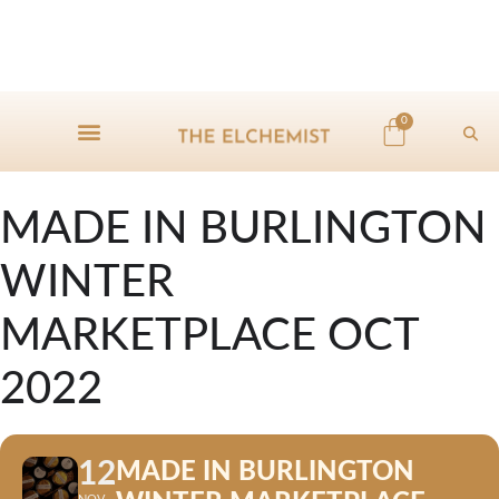
0
MADE IN BURLINGTON
WINTER
MARKETPLACE OCT
2022
12
MADE IN BURLINGTON