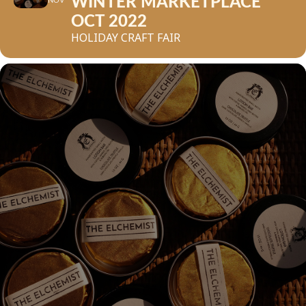
WINTER MARKETPLACE
NOV
OCT 2022
HOLIDAY CRAFT FAIR