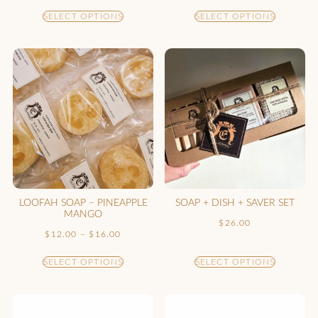
SELECT OPTIONS
SELECT OPTIONS
LOOFAH SOAP – PINEAPPLE
SOAP + DISH + SAVER SET
MANGO
$
26.00
$
12.00
–
$
16.00
SELECT OPTIONS
SELECT OPTIONS