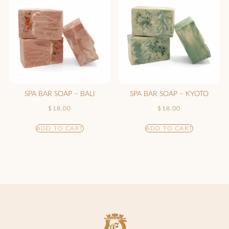
SPA BAR SOAP – BALI
SPA BAR SOAP – KYOTO
$
18.00
$
18.00
ADD TO CART
ADD TO CART