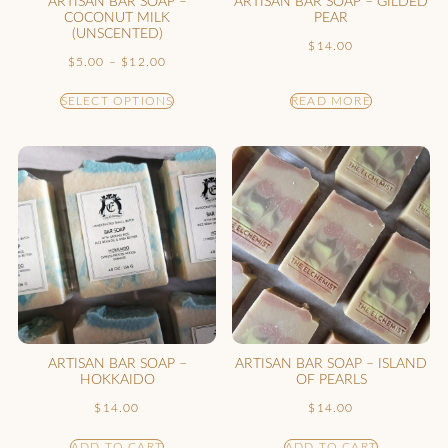
ARTISAN BAR SOAP –
ARTISAN BAR SOAP – GILDED
COCONUT MILK
PEAR
(UNSCENTED)
$
14.00
$
5.00
–
$
12.00
SELECT OPTIONS
READ MORE
ARTISAN BAR SOAP –
ARTISAN BAR SOAP – ISLAND
HOKKAIDO
OF PEARLS
$
14.00
$
14.00
ADD TO CART
ADD TO CART