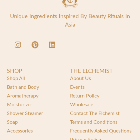
Unique Ingredients Inspired By Beauty Rituals In
Asia
SHOP
THE ELCHEMIST
Shop All
About Us
Bath and Body
Events
Aromatherapy
Return Policy
Moisturizer
Wholesale
Shower Steamer
Contact The Elchemist
Soap
Terms and Conditions
Accessories
Frequently Asked Questions
Privacy Policy