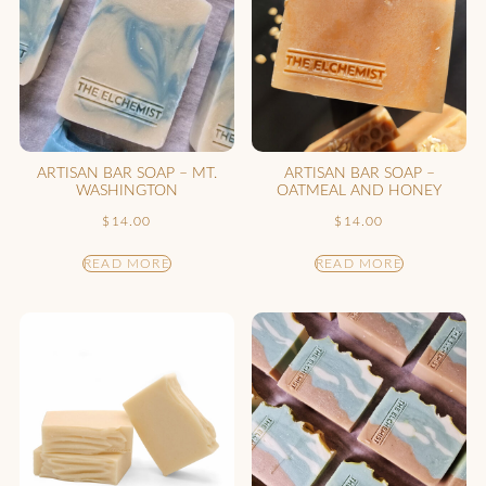
ARTISAN BAR SOAP – MT.
ARTISAN BAR SOAP –
WASHINGTON
OATMEAL AND HONEY
$
14.00
$
14.00
READ MORE
READ MORE