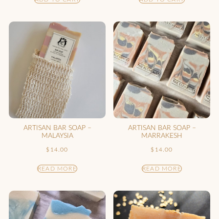
ARTISAN BAR SOAP –
ARTISAN BAR SOAP –
MALAYSIA
MARRAKESH
$
14.00
$
14.00
READ MORE
READ MORE