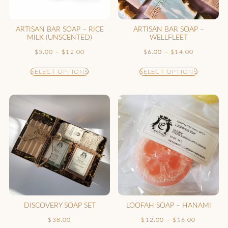
ARTISAN BAR SOAP – RICE
ARTISAN BAR SOAP –
MILK (UNSCENTED)
WELLFLEET
$
5.00
–
$
12.00
$
6.00
–
$
14.00
SELECT OPTIONS
SELECT OPTIONS
DISCOVERY SOAP SET
LOOFAH SOAP – HANAMI
$
38.00
$
12.00
–
$
16.00